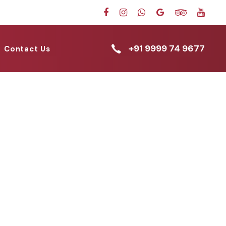
+91 9999 74 9677
Contact Us