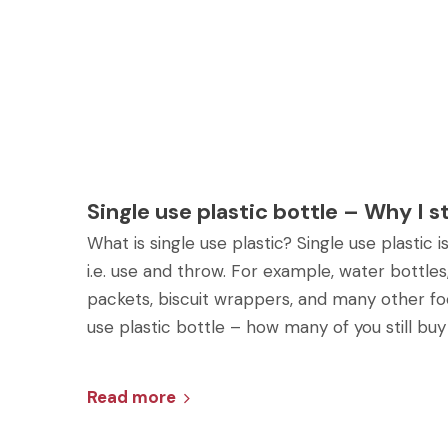
Single use plastic bottle – Why I 
What is single use plastic? Single use plastic
i.e. use and throw. For example, water bottles,
packets, biscuit wrappers, and many other fo
use plastic bottle – how many of you still buy
Read more