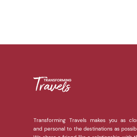
Transforming Travels makes you as clo
and personal to the destinations as possib