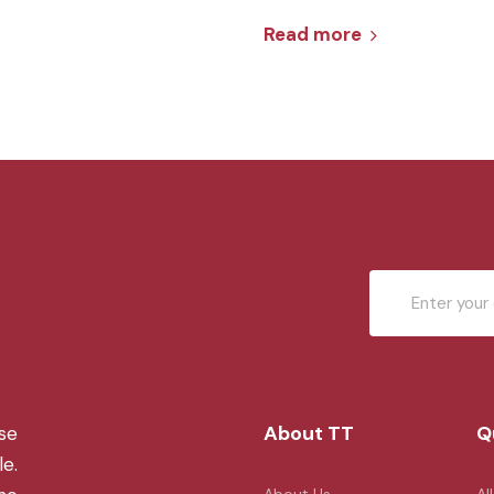
Read more
About TT
Q
se
le.