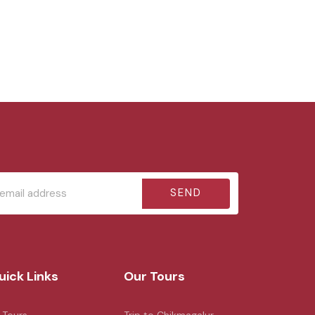
SEND
uick Links
Our Tours