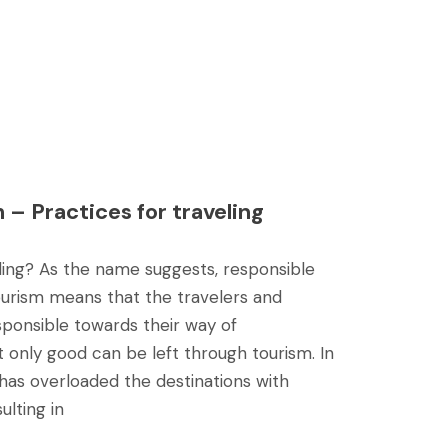
 – Practices for traveling
ling? As the name suggests, responsible
tourism means that the travelers and
sponsible towards their way of
t only good can be left through tourism. In
has overloaded the destinations with
ulting in