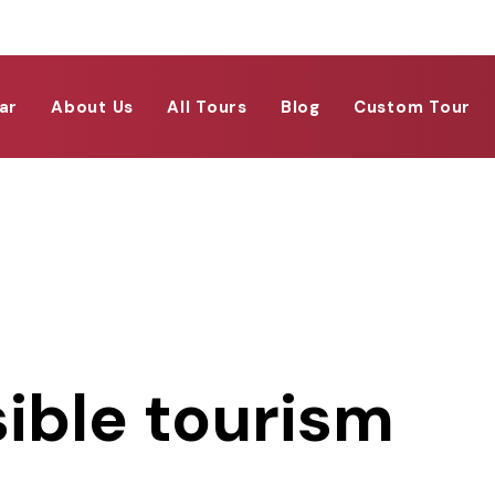
ar
About Us
All Tours
Blog
Custom Tour
ible tourism