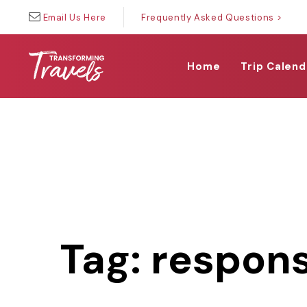
Skip
Skip
Email Us Here
Frequently Asked Questions >
links
to
primary
navigation
Home
Trip Calend
Skip
to
content
Tag: respons