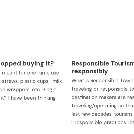
stopped buying it?
Responsible Tourism
responsibly
 is meant for one-time use
What is Responsible Trave
 straws, plastic cups, milk
traveling or responsible 
od wrappers, etc. Single
destination makers are re
 it? I have been thinking
traveling/operating so tha
last few decades, tourism 
irresponsible practices res