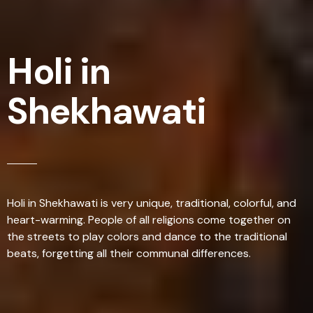
Holi in
Shekhawati
Holi in Shekhawati is very unique, traditional, colorful, and
heart-warming. People of all religions come together on
the streets to play colors and dance to the traditional
beats, forgetting all their communal differences.