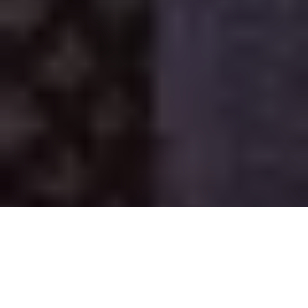
Rajasthan
Starts: from Delhi