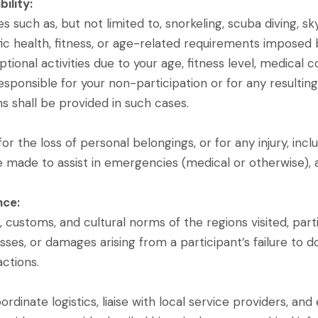
bility:
 such as, but not limited to, snorkeling, scuba diving, sky
ic health, fitness, or age-related requirements imposed b
ptional activities due to your age, fitness level, medical c
esponsible for your non-participation or for any resultin
 shall be provided in such cases.
r the loss of personal belongings, or for any injury, inclu
 be made to assist in emergencies (medical or otherwise),
nce:
 customs, and cultural norms of the regions visited, parti
losses, or damages arising from a participant’s failure to 
actions.
rdinate logistics, liaise with local service providers, an