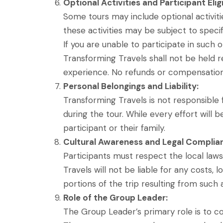
Optional Activities and Participant Eligi
Some tours may include optional activities
these activities may be subject to specif
If you are unable to participate in such o
Transforming Travels shall not be held r
experience. No refunds or compensations
Personal Belongings and Liability:
Transforming Travels is not responsible fo
during the tour. While every effort will
participant or their family.
Cultural Awareness and Legal Complia
Participants must respect the local laws,
Travels will not be liable for any costs, 
portions of the trip resulting from such 
Role of the Group Leader:
The Group Leader’s primary role is to coo