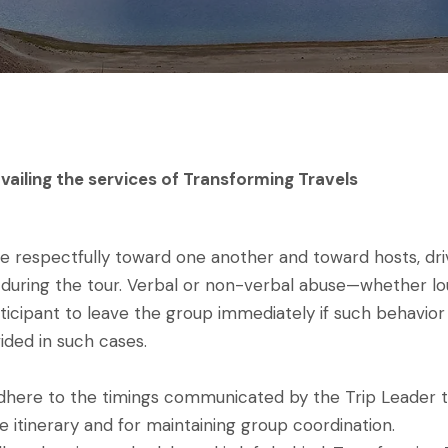
vailing the services of Transforming Travels
spectfully toward one another and toward hosts, driver
ces during the tour. Verbal or non-verbal abuse—whether lo
ticipant to leave the group immediately if such behavior 
ided in such cases.
y adhere to the timings communicated by the Trip Leader 
e itinerary and for maintaining group coordination.