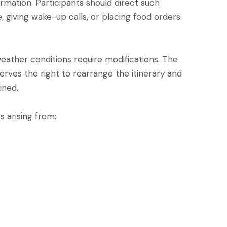
ormation. Participants should direct such
 giving wake-up calls, or placing food orders.
ather conditions require modifications. The
rves the right to rearrange the itinerary and
ined.
s arising from: