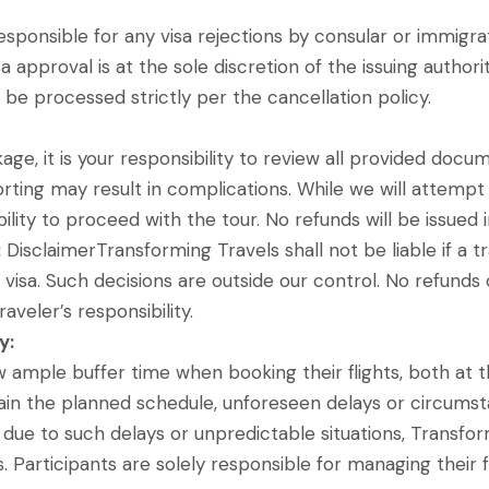
sponsible for any visa rejections by consular or immigrat
a approval is at the sole discretion of the issuing authorit
ll be processed strictly per the cancellation policy.
ckage, it is your responsibility to review all provided do
orting may result in complications. While we will attempt 
bility to proceed with the tour. No refunds will be issued 
:
DisclaimerTransforming Travels shall not be liable if a tr
d visa. Such decisions are outside our control. No refund
aveler’s responsibility.
y:
ow ample buffer time when booking their flights, both at 
ntain the planned schedule, unforeseen delays or circum
t due to such delays or unpredictable situations, Transfor
s. Participants are solely responsible for managing their 