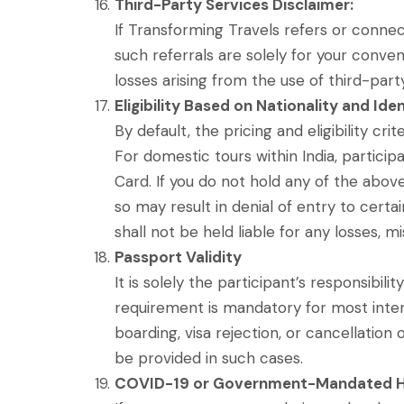
Third-Party Services Disclaimer:
If Transforming Travels refers or connects
such referrals are solely for your conven
losses arising from the use of third-part
Eligibility Based on Nationality and Id
By default, the pricing and eligibility cr
For domestic tours within India, particip
Card. If you do not hold any of the above
so may result in denial of entry to certa
shall not be held liable for any losses, m
Passport Validity
It is solely the participant’s responsibili
requirement is mandatory for most intern
boarding, visa rejection, or cancellation 
be provided in such cases.
COVID-19 or Government-Mandated H