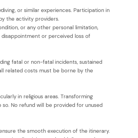
diving, or similar experiences. Participation in
y the activity providers.
ondition, or any other personal limitation,
g disappointment or perceived loss of
ding fatal or non-fatal incidents, sustained
 all related costs must be borne by the
cularly in religious areas. Transforming
do so. No refund will be provided for unused
d ensure the smooth execution of the itinerary.