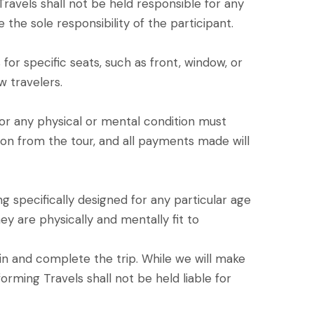
 Travels shall not be held responsible for any
 the sole responsibility of the participant.
or specific seats, such as front, window, or
w travelers.
 for any physical or mental condition must
sion from the tour, and all payments made will
g specifically designed for any particular age
ey are physically and mentally fit to
join and complete the trip. While we will make
orming Travels shall not be held liable for