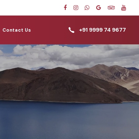
+91 9999 74 9677
Contact Us