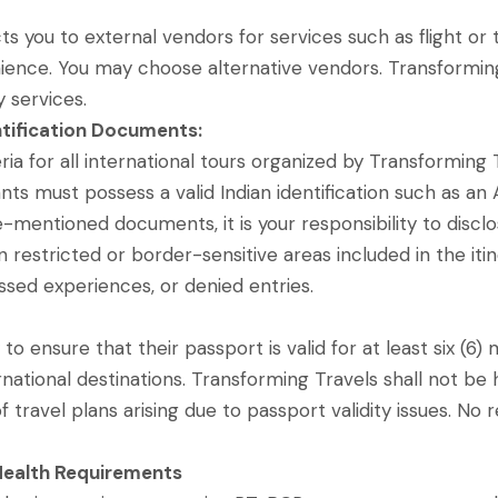
 you to external vendors for services such as flight or tr
ience. You may choose alternative vendors. Transforming Tr
y services.
entification Documents:
iteria for all international tours organized by Transformin
ants must possess a valid Indian identification such as an
-mentioned documents, it is your responsibility to disclos
in restricted or border-sensitive areas included in the iti
issed experiences, or denied entries.
ty to ensure that their passport is valid for at least six (
ational destinations. Transforming Travels shall not be h
of travel plans arising due to passport validity issues. N
ealth Requirements