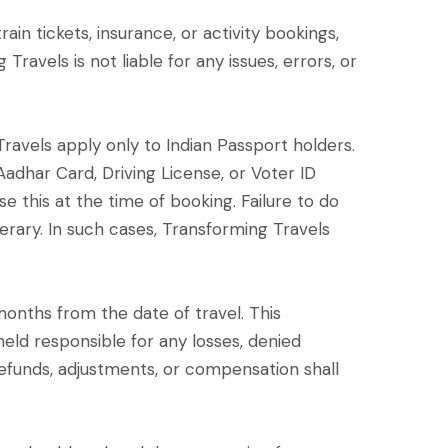
ain tickets, insurance, or activity bookings,
avels is not liable for any issues, errors, or
g Travels apply only to Indian Passport holders.
 Aadhar Card, Driving License, or Voter ID
e this at the time of booking. Failure to do
nerary. In such cases, Transforming Travels
6) months from the date of travel. This
eld responsible for any losses, denied
o refunds, adjustments, or compensation shall