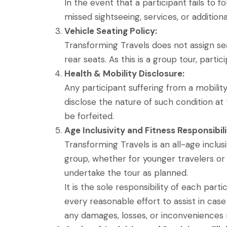
In the event that a participant fails to 
missed sightseeing, services, or additiona
Vehicle Seating Policy:
Transforming Travels does not assign sea
rear seats. As this is a group tour, parti
Health & Mobility Disclosure:
Any participant suffering from a mobility
disclose the nature of such condition at 
be forfeited.
Age Inclusivity and Fitness Responsibili
Transforming Travels is an all-age inclu
group, whether for younger travelers or s
undertake the tour as planned.
It is the sole responsibility of each part
every reasonable effort to assist in case
any damages, losses, or inconveniences r