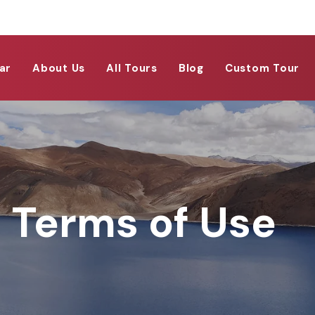
ar
About Us
All Tours
Blog
Custom Tour
Terms of Use