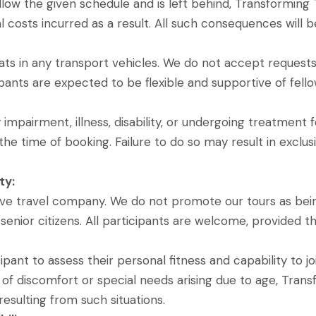
follow the given schedule and is left behind, Transforming
l costs incurred as a result. All such consequences will be
ts in any transport vehicles. We do not accept requests f
cipants are expected to be flexible and supportive of fello
 impairment, illness, disability, or undergoing treatment
the time of booking. Failure to do so may result in exclu
ty:
sive travel company. We do not promote our tours as bein
enior citizens. All participants are welcome, provided th
icipant to assess their personal fitness and capability to 
 of discomfort or special needs arising due to age, Transf
esulting from such situations.