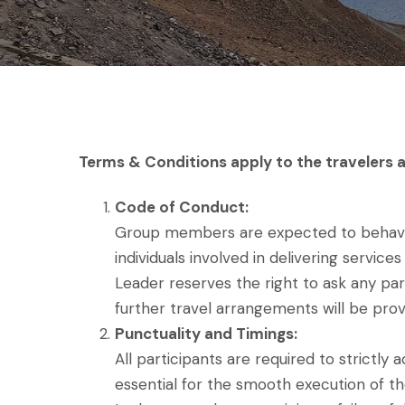
Terms & Conditions apply to the travelers a
Code of Conduct:
Group members are expected to behave re
individuals involved in delivering servi
Leader reserves the right to ask any par
further travel arrangements will be prov
Punctuality and Timings:
All participants are required to strictl
essential for the smooth execution of th