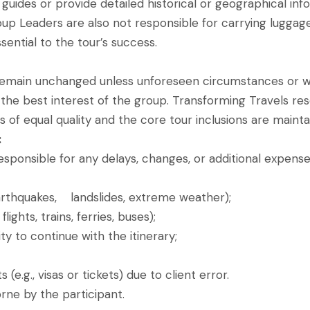
guides or provide detailed historical or geographical inf
oup Leaders are also not responsible for carrying luggage,
ential to the tour’s success.
remain unchanged unless unforeseen circumstances or we
e best interest of the group. Transforming Travels rese
s of equal quality and the core tour inclusions are mainta
:
esponsible for any delays, changes, or additional expense
earthquakes, landslides, extreme weather);
lights, trains, ferries, buses);
ity to continue with the itinerary;
e.g., visas or tickets) due to client error.
rne by the participant.