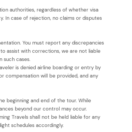
ion authorities, regardless of whether visa
y. In case of rejection, no claims or disputes
cumentation. You must report any discrepancies
to assist with corrections, we are not liable
in such cases.
aveler is denied airline boarding or entry by
s or compensation will be provided, and any
the beginning and end of the tour. While
stances beyond our control may occur.
ming Travels shall not be held liable for any
flight schedules accordingly.