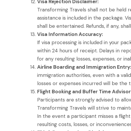
Visa Rejection Disclaimer:
Transforming Travels shall not be held re
assistance is included in the package. Vis
shall be entertained. Refunds, if any, sha
Visa Information Accuracy:
If visa processing is included in your pa
within 24 hours of receipt. Delays in rep
for any resulting losses, expenses, or ina
Airline Boarding and Immigration Entry
immigration authorities, even with a vali
losses or expenses incurred will be the tr
Flight Booking and Buffer Time Advisor
Participants are strongly advised to all
Transforming Travels will strive to mai
In the event a participant misses a fligh
resulting costs, losses, or inconvenience