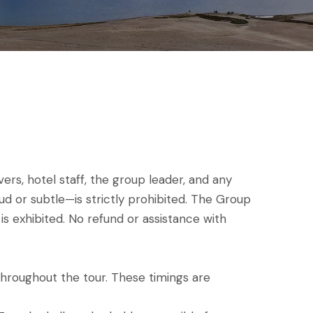
s, hotel staff, the group leader, and any
ud or subtle—is strictly prohibited. The Group
is exhibited. No refund or assistance with
throughout the tour. These timings are