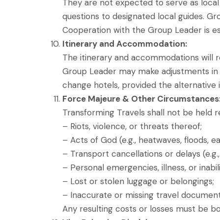
They are not expected to serve as local 
questions to designated local guides. Gr
Cooperation with the Group Leader is ess
Itinerary and Accommodation:
The itinerary and accommodations will 
Group Leader may make adjustments in th
change hotels, provided the alternative i
Force Majeure & Other Circumstances
Transforming Travels shall not be held r
– Riots, violence, or threats thereof;
– Acts of God (e.g., heatwaves, floods, 
– Transport cancellations or delays (e.g., f
– Personal emergencies, illness, or inabil
– Lost or stolen luggage or belongings;
– Inaccurate or missing travel documents (
Any resulting costs or losses must be bo