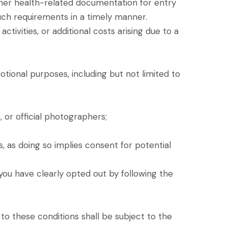
ther health-related documentation for entry
h such requirements in a timely manner.
tivities, or additional costs arising due to a
ional purposes, including but not limited to
, or official photographers;
 as doing so implies consent for potential
 you have clearly opted out by following the
to these conditions shall be subject to the