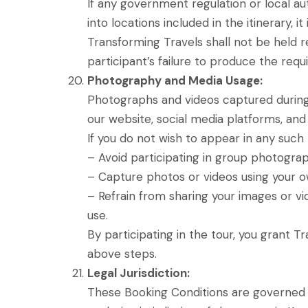
If any government regulation or local a
into locations included in the itinerary, 
Transforming Travels shall not be held re
participant’s failure to produce the requ
Photography and Media Usage:
Photographs and videos captured during 
our website, social media platforms, and
If you do not wish to appear in any such 
– Avoid participating in group photograph
– Capture photos or videos using your o
– Refrain from sharing your images or v
use.
By participating in the tour, you grant 
above steps.
Legal Jurisdiction:
These Booking Conditions are governed by