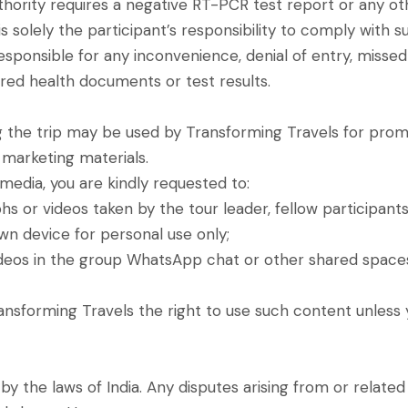
uthority requires a negative RT-PCR test report or any o
it is solely the participant’s responsibility to comply wit
sponsible for any inconvenience, denial of entry, missed ac
ired health documents or test results.
the trip may be used by Transforming Travels for promot
 marketing materials.
media, you are kindly requested to:
s or videos taken by the tour leader, fellow participants
wn device for personal use only;
ideos in the group WhatsApp chat or other shared spaces,
Transforming Travels the right to use such content unless
 the laws of India. Any disputes arising from or related 