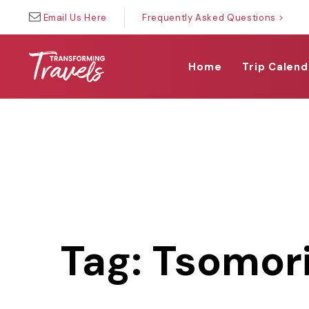
Skip
Skip
Email Us Here
Frequently Asked Questions >
links
to
primary
navigation
Home
Trip Calend
Skip
to
content
Tag: Tsomori