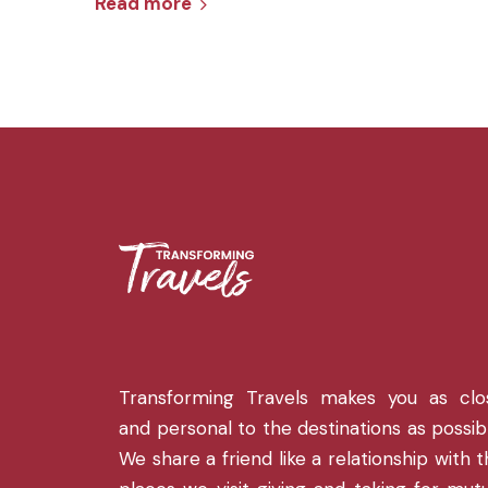
Read more
Transforming Travels makes you as clo
and personal to the destinations as possib
We share a friend like a relationship with 