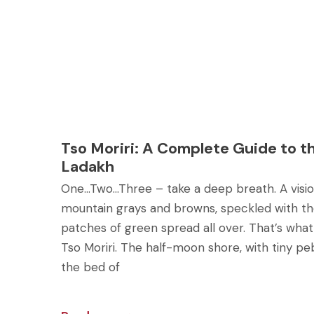
Tso Moriri: A Complete Guide to t
Ladakh
One…Two…Three – take a deep breath. A vision
mountain grays and browns, speckled with th
patches of green spread all over. That’s wha
Tso Moriri. The half-moon shore, with tiny p
the bed of