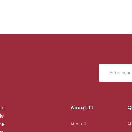
About TT
Q
se
le.
the
About Us
Al