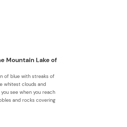
he Mountain Lake of
 of blue with streaks of
e whitest clouds and
t you see when you reach
ebbles and rocks covering