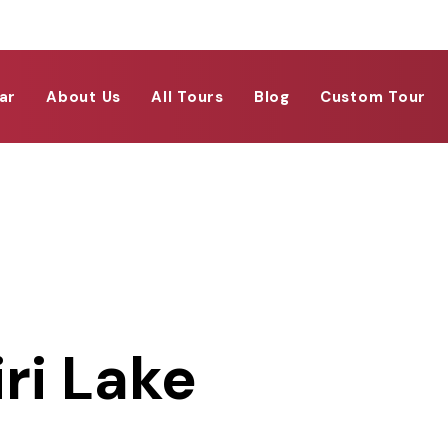
ar
About Us
All Tours
Blog
Custom Tour
ri Lake