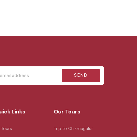
SEND
uick Links
Our Tours
l Tours
Trip to Chikmagalur