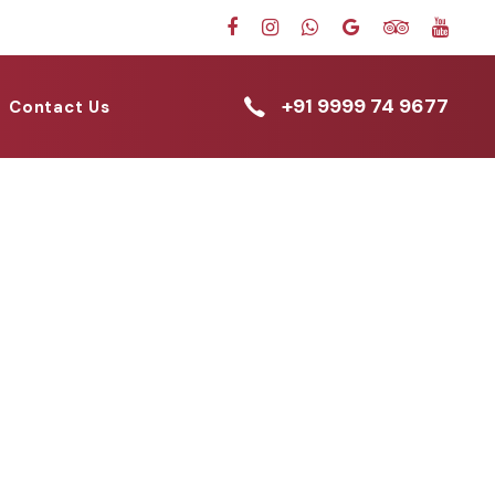
+91 9999 74 9677
Contact Us