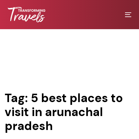
Skip
Skip
links
to
Tog
primary
nav
navigation
Skip
to
content
Tag: 5 best places to
visit in arunachal
pradesh