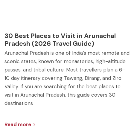
30 Best Places to Visit in Arunachal
Pradesh (2026 Travel Guide)
Arunachal Pradesh is one of India’s most remote and
scenic states, known for monasteries, high-altitude
passes, and tribal culture. Most travellers plan a 6–
10 day itinerary covering Tawang, Dirang, and Ziro
Valley. If you are searching for the best places to
visit in Arunachal Pradesh, this guide covers 30
destinations
Read more