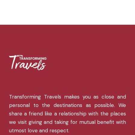
Transforming Travels makes you as close and
personal to the destinations as possible. We
share a friend like a relationship with the places
we visit giving and taking for mutual benefit with
utmost love and respect.