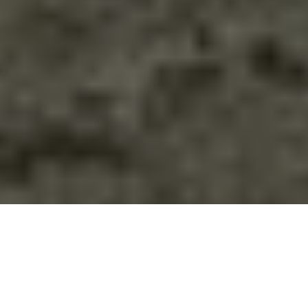
Ladakh
Starts: from Leh Airport