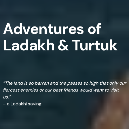
Adventures of
Ladakh & Turtuk
“The land is so barren and the passes so high that only our
fiercest enemies or our best friends would want to visit
us.”
– a Ladakhi saying