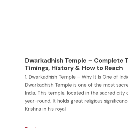
Dwarkadhish Temple – Complete T
Timings, History & How to Reach
1. Dwarkadhish Temple – Why It Is One of In
Dwarkadhish Temple is one of the most sacre
India. This temple, located in the sacred city 
year-round. It holds great religious significa
Krishna in his royal