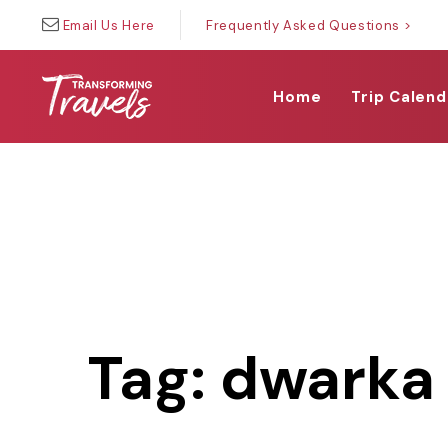
Skip
Skip
Email Us Here
Frequently Asked Questions >
links
to
primary
navigation
Home
Trip Calend
Skip
to
content
Tag: dwarka