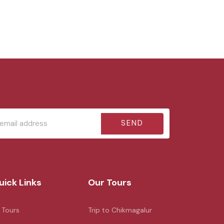
SEND
uick Links
Our Tours
l Tours
Trip to Chikmagalur