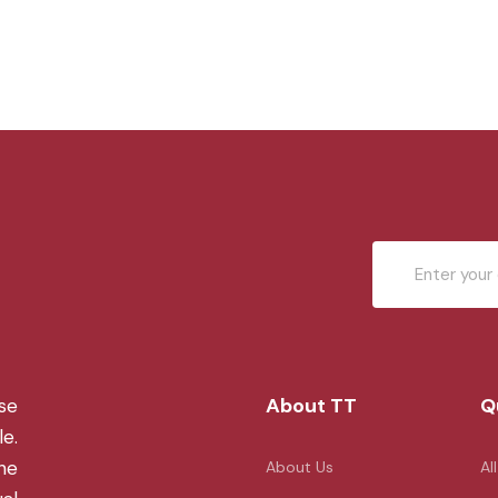
About TT
Q
se
le.
the
About Us
Al