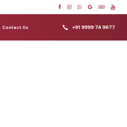
+91 9999 74 9677
Contact Us