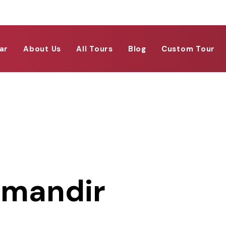
ar
About Us
All Tours
Blog
Custom Tour
 mandir