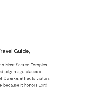
ravel Guide,
dia’s Most Sacred Temples
d pilgrimage places in
of Dwarka, attracts visitors
nce because it honors Lord