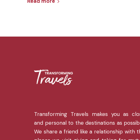
Read more
Transforming Travels makes you as clo
and personal to the destinations as possib
We share a friend like a relationship with 