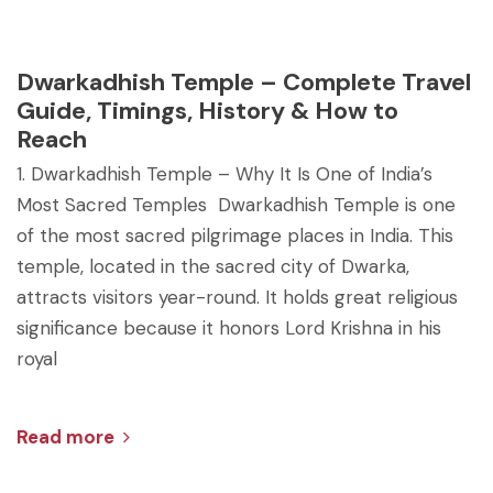
Dwarkadhish Temple – Complete Travel
Guide, Timings, History & How to
Reach
1. Dwarkadhish Temple – Why It Is One of India’s
Most Sacred Temples Dwarkadhish Temple is one
of the most sacred pilgrimage places in India. This
temple, located in the sacred city of Dwarka,
attracts visitors year-round. It holds great religious
significance because it honors Lord Krishna in his
royal
Read more