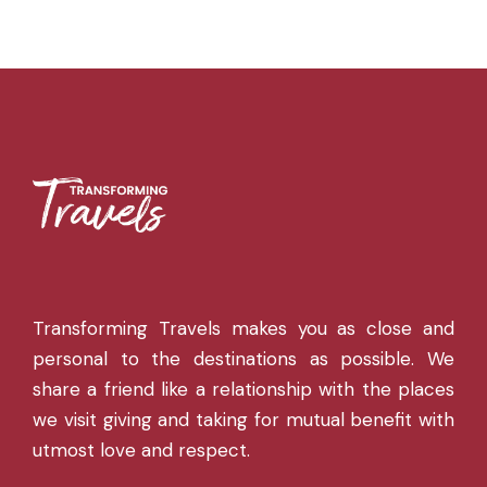
Transforming Travels makes you as close and
personal to the destinations as possible. We
share a friend like a relationship with the places
we visit giving and taking for mutual benefit with
utmost love and respect.