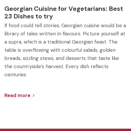
Georgian Cuisine for Vegetarians: Best
23 Dishes to try
If food could tell stories, Georgian cuisine would be a
library of tales written in flavours. Picture yourself at
a supra, which is a traditional Georgian feast. The
table is overflowing with colourful salads, golden
breads, sizzling stews, and desserts that taste like
the countryside’s harvest. Every dish reflects
centuries
Read more