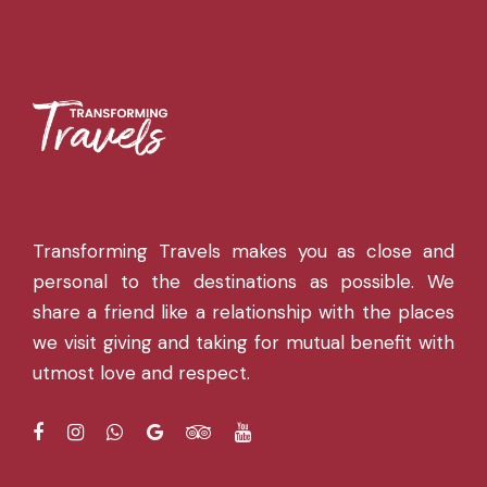
Transforming Travels makes you as close and
personal to the destinations as possible. We
share a friend like a relationship with the places
we visit giving and taking for mutual benefit with
utmost love and respect.