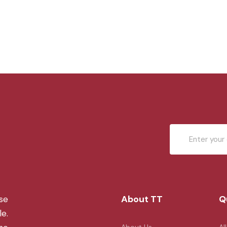
About TT
Q
se
le.