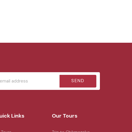
SEND
uick Links
Our Tours