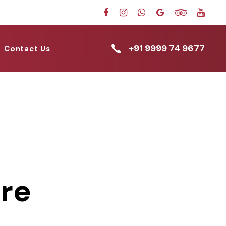
+91 9999 74 9677
Contact Us
ure