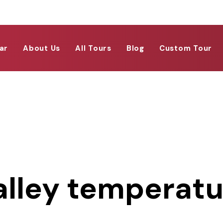
ar
About Us
All Tours
Blog
Custom Tour
alley temperat