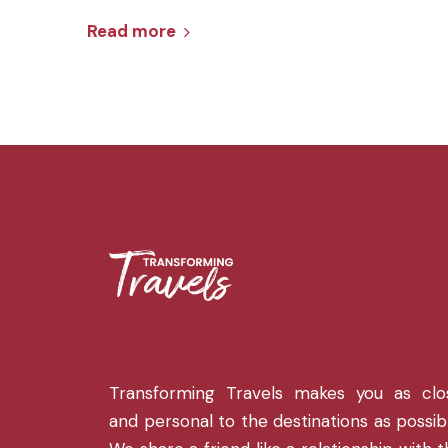
Read more
Transforming Travels makes you as clo
and personal to the destinations as possib