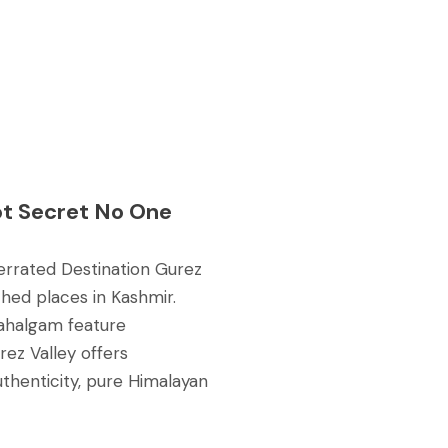
pt Secret No One
derrated Destination Gurez
ched places in Kashmir.
ahalgam feature
rez Valley offers
thenticity, pure Himalayan