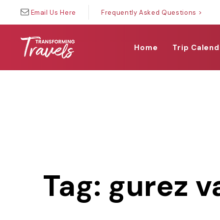
Skip
Skip
Email Us Here
Frequently Asked Questions >
links
to
primary
navigation
Home
Trip Calend
Skip
to
content
Tag: gurez v