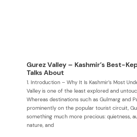
Gurez Valley – Kashmir’s Best-Ke
Talks About
1. Introduction – Why It Is Kashmir’s Most Un
Valley is one of the least explored and untou
Whereas destinations such as Gulmarg and P
prominently on the popular tourist circuit, Gu
something much more precious: quietness, au
nature, and