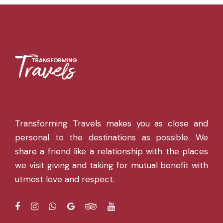
Transforming Travels makes you as close and
personal to the destinations as possible. We
share a friend like a relationship with the places
we visit giving and taking for mutual benefit with
utmost love and respect.