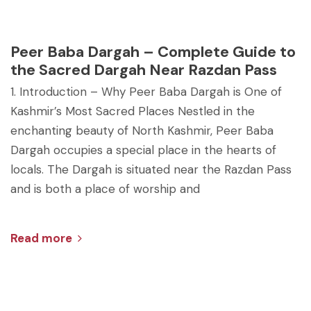
Peer Baba Dargah – Complete Guide to
the Sacred Dargah Near Razdan Pass
1. Introduction – Why Peer Baba Dargah is One of
Kashmir’s Most Sacred Places Nestled in the
enchanting beauty of North Kashmir, Peer Baba
Dargah occupies a special place in the hearts of
locals. The Dargah is situated near the Razdan Pass
and is both a place of worship and
Read more