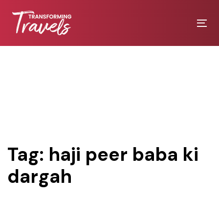
Skip
Skip
links
to
Tog
primary
nav
navigation
Skip
to
content
Tag: haji peer baba ki
dargah