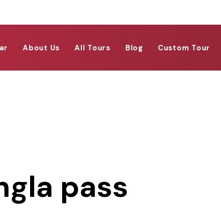
ar
About Us
All Tours
Blog
Custom Tour
ngla pass