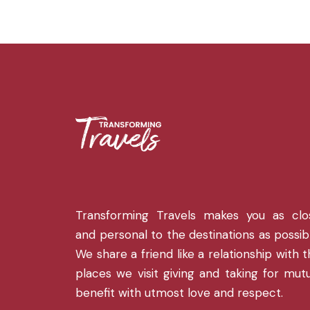
Transforming Travels makes you as clo
and personal to the destinations as possib
We share a friend like a relationship with 
places we visit giving and taking for mut
benefit with utmost love and respect.