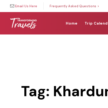
Skip
Skip
Email Us Here
Frequently Asked Questions >
links
to
primary
navigation
Home
Trip Calend
Skip
to
content
Tag: Khardu