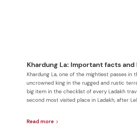
Khardung La: Important facts and
Khardung La, one of the mightiest passes in th
uncrowned king in the rugged and rustic terrai
big item in the checklist of every Ladakh travel
second most visited place in Ladakh, after Le
Read more