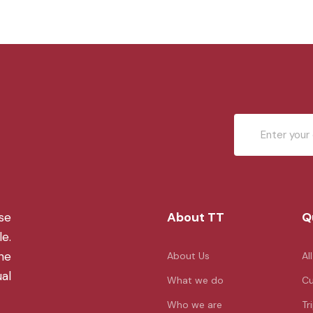
About TT
Q
se
le.
the
About Us
Al
ual
What we do
Cu
Who we are
Tr