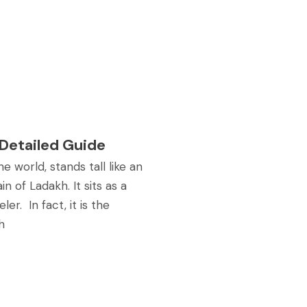
 Detailed Guide
e world, stands tall like an
n of Ladakh. It sits as a
er. In fact, it is the
h