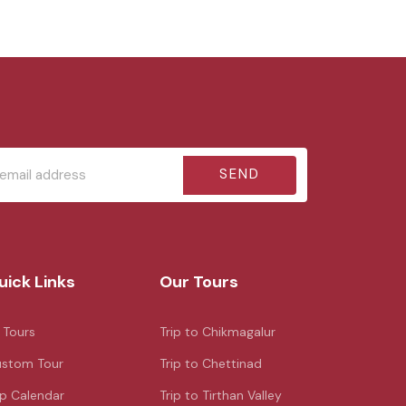
SEND
uick Links
Our Tours
l Tours
Trip to Chikmagalur
stom Tour
Trip to Chettinad
ip Calendar
Trip to Tirthan Valley