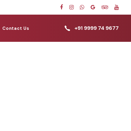
+91 9999 74 9677
Contact Us