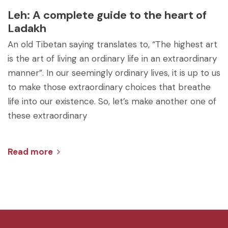
Leh: A complete guide to the heart of
Ladakh
An old Tibetan saying translates to, “The highest art
is the art of living an ordinary life in an extraordinary
manner”. In our seemingly ordinary lives, it is up to us
to make those extraordinary choices that breathe
life into our existence. So, let’s make another one of
these extraordinary
Read more