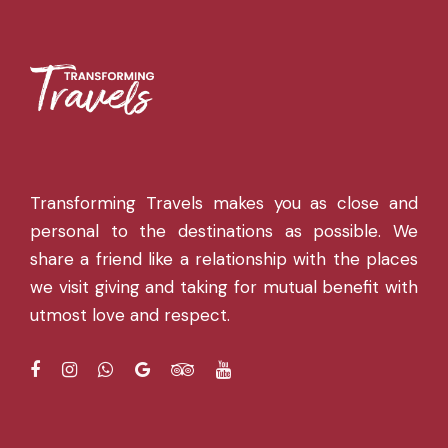
Transforming Travels makes you as close and
personal to the destinations as possible. We
share a friend like a relationship with the places
we visit giving and taking for mutual benefit with
utmost love and respect.