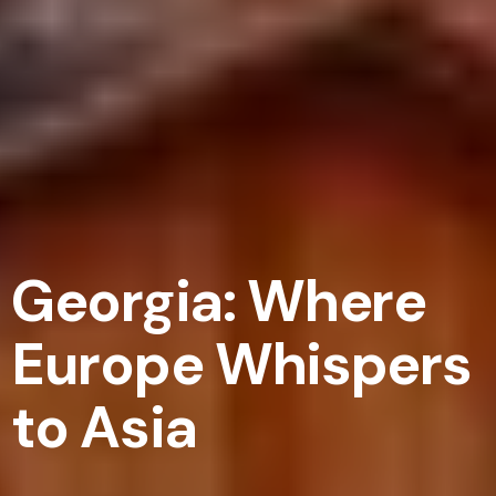
Georgia: Where
Europe Whispers
to Asia