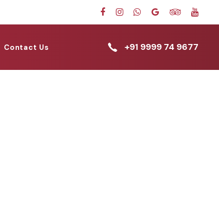
+91 9999 74 9677
Contact Us