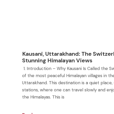
Kausani, Uttarakhand: The Switzerl
Stunning Himalayan Views
1. Introduction – Why Kausani Is Called the Swi
of the most peaceful Himalayan villages in t
Uttarakhand. This destination is a quiet place,
stations, where one can travel slowly and enj
the Himalayas. This is