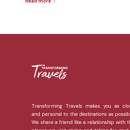
Read more
Transforming Travels makes you as clo
and personal to the destinations as possib
We share a friend like a relationship with 