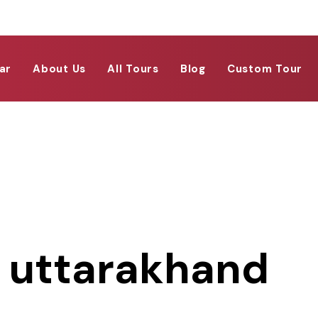
ar
About Us
All Tours
Blog
Custom Tour
i uttarakhand