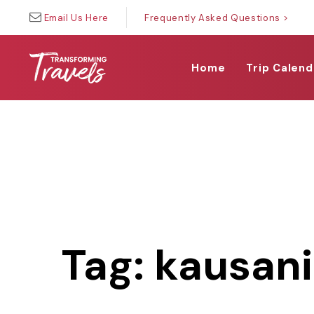
Skip
Skip
Email Us Here
Frequently Asked Questions >
links
to
primary
navigation
Home
Trip Calend
Skip
to
content
Tag: kausan