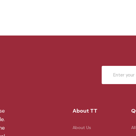
About TT
Q
se
le.
the
About Us
Al