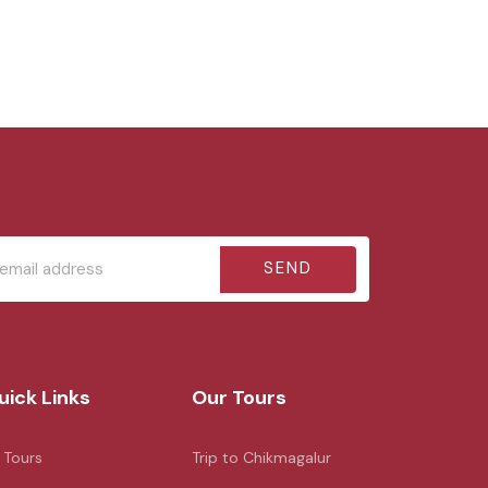
SEND
uick Links
Our Tours
l Tours
Trip to Chikmagalur