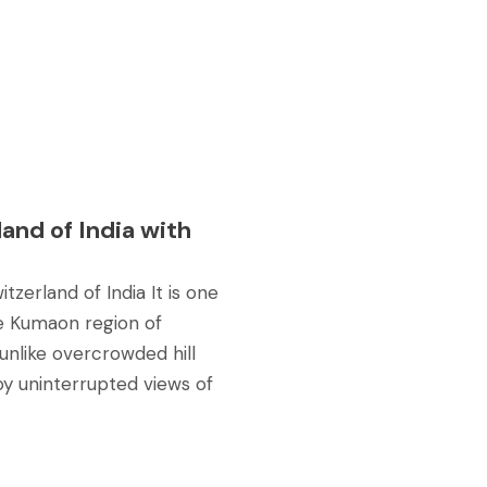
and of India with
tzerland of India It is one
he Kumaon region of
 unlike overcrowded hill
oy uninterrupted views of