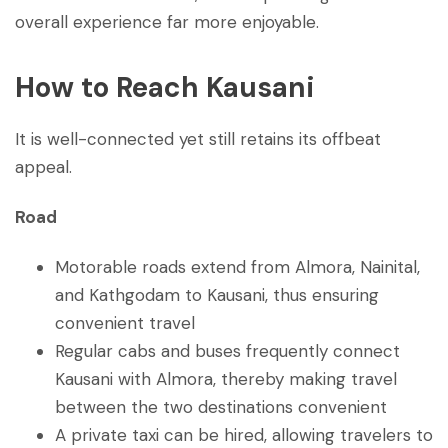
overall experience far more enjoyable.
How to Reach Kausani
It is well-connected yet still retains its offbeat
appeal.
Road
Motorable roads extend from Almora, Nainital,
and Kathgodam to Kausani, thus ensuring
convenient travel
Regular cabs and buses frequently connect
Kausani with Almora, thereby making travel
between the two destinations convenient
A private taxi can be hired, allowing travelers to