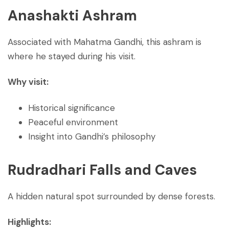
Anashakti Ashram
Associated with Mahatma Gandhi, this ashram is
where he stayed during his visit.
Why visit:
Historical significance
Peaceful environment
Insight into Gandhi’s philosophy
Rudradhari Falls and Caves
A hidden natural spot surrounded by dense forests.
Highlights: