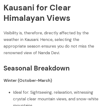
Kausani for Clear
Himalayan Views
Visibility is, therefore, directly affected by the
weather in Kausani. Hence
,
selecting the
appropriate season ensures you do not miss the
renowned view of Nanda Devi.
Seasonal Breakdown
Winter (October-March)
Ideal for: Sightseeing, relaxation, witnessing
crystal clear mountain views, and snow-white
mountains