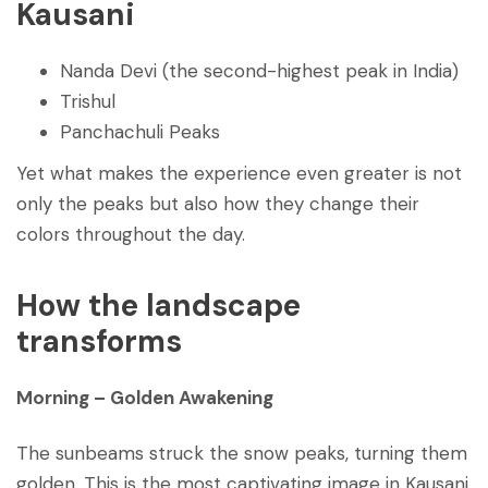
Kausani
Nanda Devi (the second-highest peak in India)
Trishul
Panchachuli Peaks
Yet what makes the experience even greater is not
only the peaks but also how they change their
colors throughout the day.
How the landscape
transforms
Morning
–
Golden Awakening
The sunbeams struck the snow peaks, turning them
golden. This is the most captivating image in Kausani.