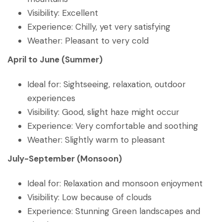
Visibility: Excellent
Experience: Chilly, yet very satisfying
Weather: Pleasant to very cold
April to June (Summer)
Ideal for: Sightseeing, relaxation, outdoor
experiences
Visibility: Good, slight haze might occur
Experience: Very comfortable and soothing
Weather: Slightly warm to pleasant
July-September (Monsoon)
Ideal for: Relaxation and monsoon enjoyment
Visibility: Low because of clouds
Experience: Stunning Green landscapes and