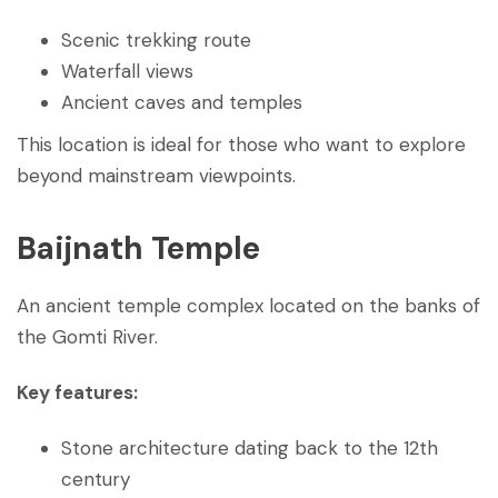
Scenic trekking route
Waterfall views
Ancient caves and temples
This location is ideal for those who want to explore
beyond mainstream viewpoints.
Baijnath Temple
An ancient temple complex located on the banks of
the Gomti River.
Key features:
Stone architecture dating back to the 12th
century