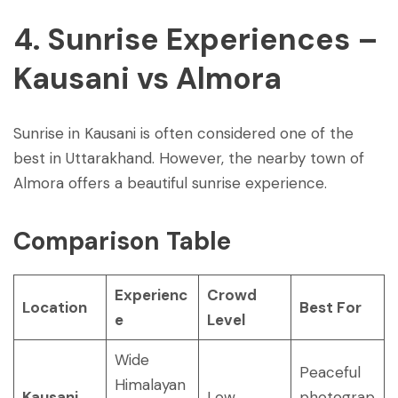
4. Sunrise Experiences –
Kausani vs Almora
Sunrise in Kausani is often considered one of the
best in Uttarakhand. However, the nearby town of
Almora offers a beautiful sunrise experience.
Comparison Table
Experienc
Crowd
Location
Best For
e
Level
Wide
Peaceful
Himalayan
Kausani
Low
photograp