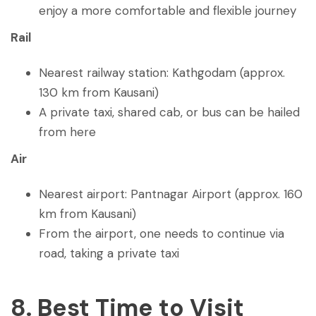
enjoy a more comfortable and flexible journey
Rail
Nearest railway station: Kathgodam (approx.
130 km from Kausani)
A private taxi, shared cab, or bus can be hailed
from here
Air
Nearest airport: Pantnagar Airport (approx. 160
km from Kausani)
From the airport, one needs to continue via
road, taking a private taxi
8. Best Time to Visit