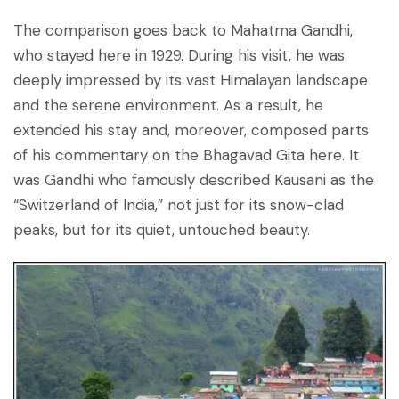
The comparison goes back to Mahatma Gandhi,
who stayed here in 1929. During his visit, he was
deeply impressed by its vast Himalayan landscape
and the serene environment. As a result, he
extended his stay and, moreover, composed parts
of his commentary on the Bhagavad Gita here. It
was Gandhi who famously described Kausani as the
“Switzerland of India,” not just for its snow-clad
peaks, but for its quiet, untouched beauty.