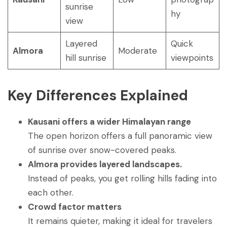
sunrise
hy
view
Layered
Quick
Almora
Moderate
hill sunrise
viewpoints
Key Differences Explained
Kausani offers a wider Himalayan range
The open horizon offers a full panoramic view
of sunrise over snow-covered peaks.
Almora provides layered landscapes.
Instead of peaks, you get rolling hills fading into
each other.
Crowd factor matters
It remains quieter, making it ideal for travelers