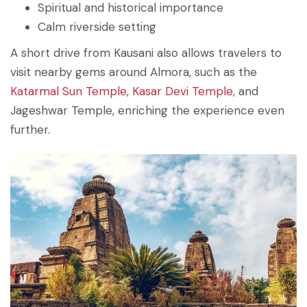
Spiritual and historical importance
Calm riverside setting
A short drive from Kausani also allows travelers to
visit nearby gems around Almora, such as the
Katarmal Sun Temple
,
Kasar Devi Temple
, and
Jageshwar Temple, enriching the experience even
further.