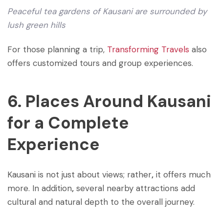
Peaceful tea gardens of Kausani are surrounded by
lush green hills
For those planning a trip,
Transforming Travels
also
offers customized tours and group experiences.
6. Places Around Kausani
for a Complete
Experience
Kausani is not just about views; rather
,
it offers much
more. In addition
,
several nearby attractions add
cultural and natural depth to the overall journey.