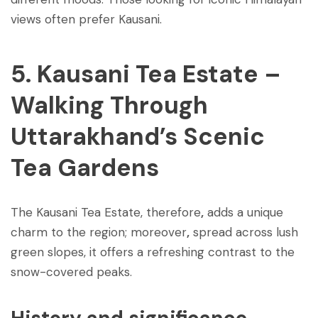
views often prefer Kausani.
5. Kausani Tea Estate –
Walking Through
Uttarakhand’s Scenic
Tea Gardens
The Kausani Tea Estate, therefore
,
adds a unique
charm to the region; moreover
,
spread across lush
green slopes, it offers a refreshing contrast to the
snow-covered peaks.