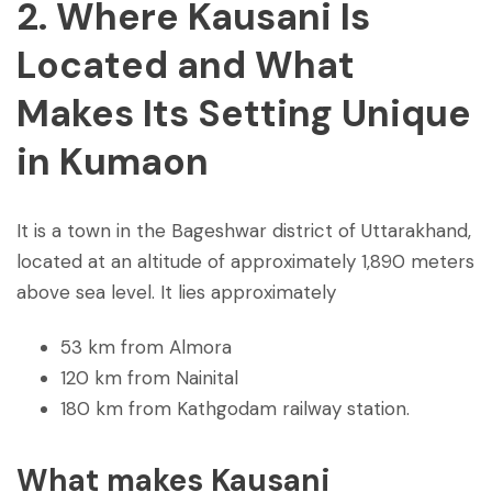
2. Where Kausani Is
Located and What
Makes Its Setting Unique
in Kumaon
It is a town in the Bageshwar district of Uttarakhand,
located at an altitude of approximately 1,890 meters
above sea level. It lies approximately
53 km from Almora
120 km from Nainital
180 km from Kathgodam railway station.
What makes Kausani