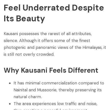
Feel Underrated Despite
Its Beauty
Kausani possesses the rarest of all attributes,
silence. Although it offers some of the finest
photogenic and panoramic views of the Himalayas, it
is still not overly crowded.
Why Kausani Feels Different
It has minimal commercialization compared to
Nainital and Mussoorie, thereby preserving its
natural charm.
The area experiences low traffic and noise,