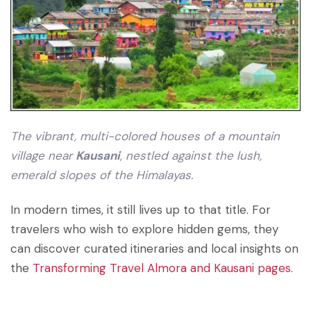
The vibrant, multi-colored houses of a mountain
village near
Kausani
, nestled against the lush,
emerald slopes of the Himalayas.
In modern times, it still lives up to that title. For
travelers who wish to explore hidden gems, they
can
discover curated itineraries and local insights on
the
Transforming Travel Almora and Kausani pages
.