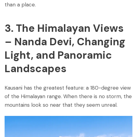
than a place.
3. The Himalayan Views
– Nanda Devi, Changing
Light, and Panoramic
Landscapes
Kausani has the greatest feature: a 180-degree view
of the Himalayan range. When there is no storm, the
mountains look so near that they seem unreal.