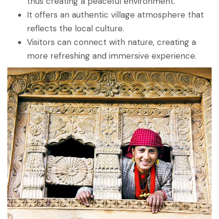
thus creating a peaceful environment.
It offers an authentic village atmosphere that
reflects the local culture.
Visitors can connect with nature, creating a
more refreshing and immersive experience.