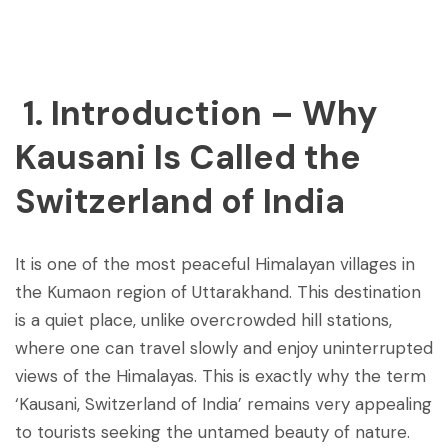
Post
navigation
1. Introduction – Why
Kausani Is Called the
Switzerland of India
It is one of the most peaceful Himalayan villages in
the Kumaon region of Uttarakhand. This destination
is a quiet place, unlike overcrowded hill stations,
where one can travel slowly and enjoy uninterrupted
views of the Himalayas. This is exactly why the term
‘Kausani, Switzerland of India’ remains very appealing
to tourists seeking the untamed beauty of nature.