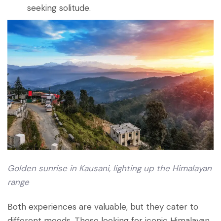
seeking solitude.
Golden sunrise in Kausani, lighting up the Himalayan
range
Both experiences are valuable, but they cater to
different moods. Those looking for iconic Himalayan