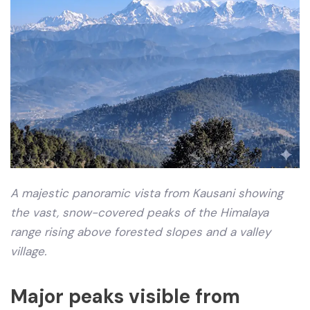
A majestic panoramic vista from Kausani showing
the vast, snow-covered peaks of the Himalaya
range rising above forested slopes and a valley
village.
Major peaks visible from