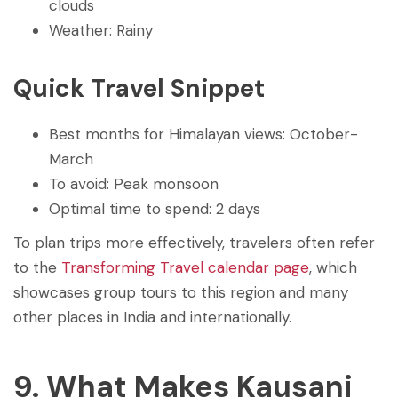
clouds
Weather: Rainy
Quick Travel Snippet
Best months for Himalayan views: October-
March
To avoid: Peak monsoon
Optimal time to spend: 2 days
To plan trips more effectively, travelers often refer
to the
Transforming Travel calendar page
, which
showcases group tours to this region and many
other places in India and internationally.
9. What Makes Kausani