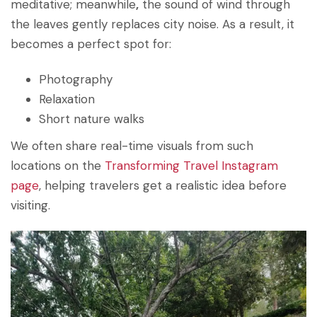
meditative; meanwhile
,
the sound of wind through
the leaves gently replaces city noise. As a result, it
becomes a perfect spot for:
Photography
Relaxation
Short nature walks
We often share real-time visuals from such
locations on the
Transforming Travel Instagram
page
, helping travelers get a realistic idea before
visiting.