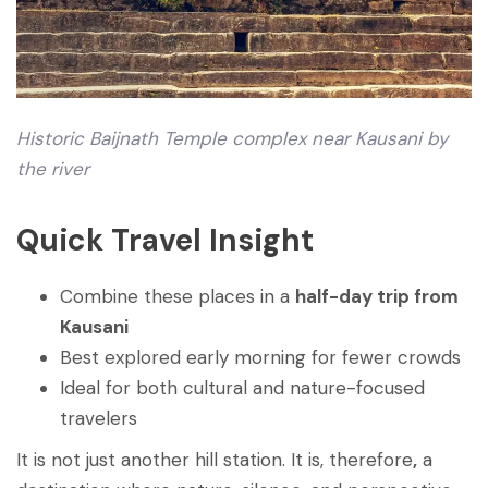
Historic Baijnath Temple complex near Kausani by
the river
Quick Travel Insight
Combine these places in a
half-day trip from
Kausani
Best explored early morning for fewer crowds
Ideal for both cultural and nature-focused
travelers
It is not just another hill station. It is, therefore
,
a