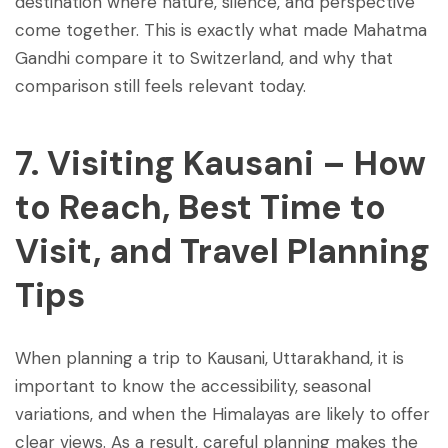
destination where nature, silence, and perspective
come together. This is exactly what made Mahatma
Gandhi compare it to Switzerland, and why that
comparison still feels relevant today.
7. Visiting Kausani – How
to Reach, Best Time to
Visit, and Travel Planning
Tips
When planning a trip to Kausani, Uttarakhand, it is
important to know the accessibility, seasonal
variations, and when the Himalayas are likely to offer
clear views. As a result, careful planning makes the