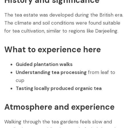
History and significance
The tea estate was developed during the British era.
The climate and soil conditions were found suitable
for tea cultivation, similar to regions like Darjeeling.
What to experience here
Guided plantation walks
Understanding tea processing
from leaf to
cup
Tasting locally produced organic tea
Atmosphere and experience
Walking through the tea gardens feels slow and