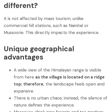
different?
It is not affected by mass tourism, unlike
commercial hill stations, such as Nainital or
Mussoorie. This directly impacts the experience.
Unique geographical
advantages
A wide view of the Himalayan range is visible
from here
as the village is located on a ridge
top; therefore,
the landscape feels open and
expansive.
There is no urban chaos; instead
,
the silence of
nature defines the experience.
Moreover
,
thick pine forests and tea gardens