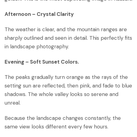
Afternoon
–
Crystal Clarity
The weather is clear, and the mountain ranges are
sharply outlined and seen in detail. This perfectly fits
in landscape photography.
Evening – Soft Sunset Colors.
The peaks gradually turn orange as the rays of the
setting sun are reflected, then pink, and fade to blue
shadows. The whole valley looks so serene and
unreal.
Because the landscape changes constantly, the
same view looks different every few hours.