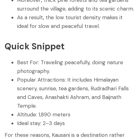
surround the village, adding to its scenic charm.
As a result
,
the low tourist density makes it
ideal for slow and peaceful travel.
Quick Snippet
Best For: Traveling peacefully, doing nature
photography.
Popular Attractions: It includes Himalayan
scenery, sunrise, tea gardens, Rudradhari Falls
and Caves, Anashakti Ashram, and Baijnath
Temple.
Altitude: 1,890 meters
Ideal stay: 2–3 days
For these reasons, Kausani is a destination rather