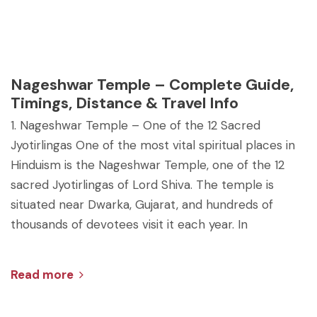
Nageshwar Temple – Complete Guide,
Timings, Distance & Travel Info
1. Nageshwar Temple – One of the 12 Sacred
Jyotirlingas One of the most vital spiritual places in
Hinduism is the Nageshwar Temple, one of the 12
sacred Jyotirlingas of Lord Shiva. The temple is
situated near Dwarka, Gujarat, and hundreds of
thousands of devotees visit it each year. In
Read more