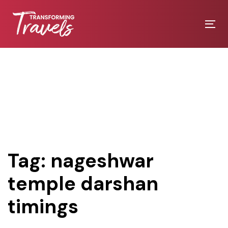
Skip
Skip
links
to
Tog
primary
nav
navigation
Skip
to
content
Tag: nageshwar
temple darshan
timings