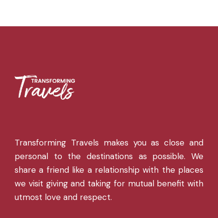
Transforming Travels makes you as close and
personal to the destinations as possible. We
share a friend like a relationship with the places
we visit giving and taking for mutual benefit with
utmost love and respect.