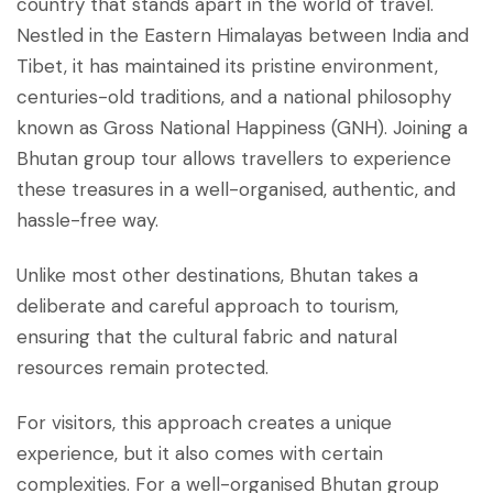
country that stands apart in the world of travel.
Nestled in the Eastern Himalayas between India and
Tibet, it has maintained its pristine environment,
centuries-old traditions, and a national philosophy
known as Gross National Happiness (GNH). Joining a
Bhutan group tour allows travellers to experience
these treasures in a well-organised, authentic, and
hassle-free way.
Unlike most other destinations, Bhutan takes a
deliberate and careful approach to tourism,
ensuring that the cultural fabric and natural
resources remain protected.
For visitors, this approach creates a unique
experience, but it also comes with certain
complexities. For a well-organised Bhutan group