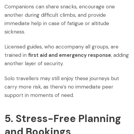
Companions can share snacks, encourage one
another during difficult climbs, and provide
immediate help in case of fatigue or altitude
sickness.
Licensed guides, who accompany all groups, are
trained in
first aid and emergency response
, adding
another layer of security.
Solo travellers may still enjoy these journeys but
carry more risk, as there’s no immediate peer
support in moments of need.
5. Stress-Free Planning
and Bookings