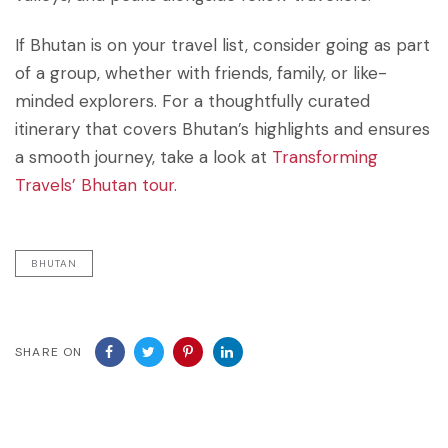
If Bhutan is on your travel list, consider going as part
of a group, whether with friends, family, or like-
minded explorers. For a thoughtfully curated
itinerary that covers Bhutan’s highlights and ensures
a smooth journey, take a look at
Transforming
Travels’ Bhutan tour
.
BHUTAN
SHARE ON