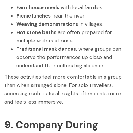
Farmhouse meals
with local families.
Picnic lunches
near the river
Weaving demonstrations
in villages.
Hot stone baths
are often prepared for
multiple visitors at once.
Traditional mask dances
, where groups can
observe the performances up close and
understand their cultural significance
These activities feel more comfortable in a group
than when arranged alone. For solo travellers,
accessing such cultural insights often costs more
and feels less immersive.
9. Company During