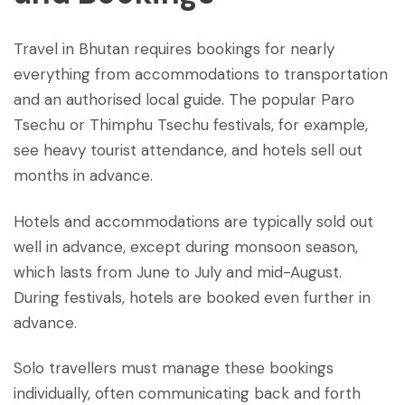
Travel in Bhutan requires bookings for nearly
everything from accommodations to transportation
and an authorised local guide. The popular Paro
Tsechu or Thimphu Tsechu festivals, for example,
see heavy tourist attendance, and hotels sell out
months in advance.
Hotels and accommodations are typically sold out
well in advance, except during monsoon season,
which lasts from June to July and mid-August.
During festivals, hotels are booked even further in
advance.
Solo travellers must manage these bookings
individually, often communicating back and forth