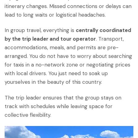
itinerary changes. Missed connections or delays can
lead to long waits or logistical headaches.
In group travel, everything is
centrally coordinated
by the trip leader and tour operator
. Transport,
accommodations, meals, and permits are pre-
arranged. You do not have to worry about searching
for taxis in a no-network zone or negotiating prices
with local drivers. You just need to soak up
yourselves in the beauty of this country.
The trip leader ensures that the group stays on
track with schedules while leaving space for
collective flexibility.