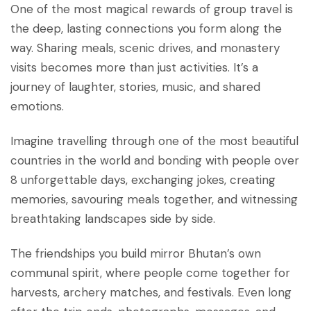
One of the most magical rewards of group travel is
the deep, lasting connections you form along the
way. Sharing meals, scenic drives, and monastery
visits becomes more than just activities. It’s a
journey of laughter, stories, music, and shared
emotions.
Imagine travelling through one of the most beautiful
countries in the world and bonding with people over
8 unforgettable days, exchanging jokes, creating
memories, savouring meals together, and witnessing
breathtaking landscapes side by side.
The friendships you build mirror Bhutan’s own
communal spirit, where people come together for
harvests, archery matches, and festivals. Even long