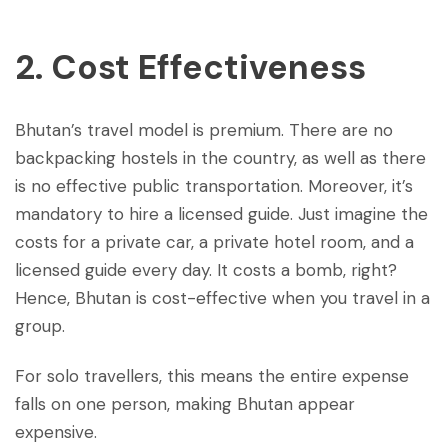
2. Cost Effectiveness
Bhutan’s travel model is premium. There are no
backpacking hostels in the country, as well as there
is no effective public transportation. Moreover, it’s
mandatory to hire a licensed guide. Just imagine the
costs for a private car, a private hotel room, and a
licensed guide every day. It costs a bomb, right?
Hence, Bhutan is cost-effective when you travel in a
group.
For solo travellers, this means the entire expense
falls on one person, making Bhutan appear
expensive.