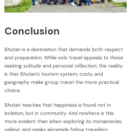
Conclusion
Bhutan is a destination that demands both respect
and preparation. While solo travel appeals to those
seeking solitude and personal reflection, the reality
is that Bhutan’s tourism system, costs, and
geography make group travel the more practical
choice.
Bhutan teaches that happiness is found not in
isolation, but in community. And nowhere is this
more evident than when exploring its monasteries,
valleys, and peaks alongside fellow travellers.