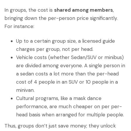
In groups, the cost is
shared among members
,
bringing down the per-person price significantly.
For instance:
Up to a certain group size, a licensed guide
charges per group, not per head.
Vehicle costs (whether Sedan/SUV or minibus)
are divided among everyone. A single person in
a sedan costs a lot more than the per-head
cost of 4 people in an SUV or 10 people in a
minivan.
Cultural programs, like a mask dance
performance, are much cheaper on per per-
head basis when arranged for multiple people.
Thus, groups don’t just save money; they unlock