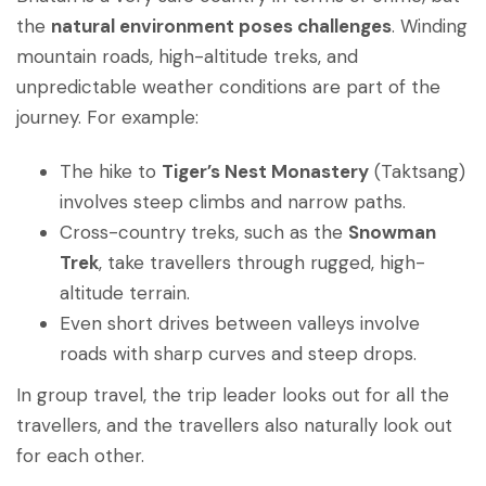
the
natural environment poses challenges
. Winding
mountain roads, high-altitude treks, and
unpredictable weather conditions are part of the
journey. For example:
The hike to
Tiger’s Nest Monastery
(Taktsang)
involves steep climbs and narrow paths.
Cross-country treks, such as the
Snowman
Trek
, take travellers through rugged, high-
altitude terrain.
Even short drives between valleys involve
roads with sharp curves and steep drops.
In group travel, the trip leader looks out for all the
travellers, and the travellers also naturally look out
for each other.