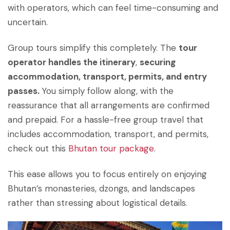
with operators, which can feel time-consuming and
uncertain.
Group tours simplify this completely. The
tour
operator handles the itinerary
,
securing
accommodation, transport, permits, and entry
passes.
You simply follow along, with the
reassurance that all arrangements are confirmed
and prepaid. For a hassle-free group travel that
includes accommodation, transport, and permits,
check out this
Bhutan tour package
.
This ease allows you to focus entirely on enjoying
Bhutan’s monasteries, dzongs, and landscapes
rather than stressing about logistical details.