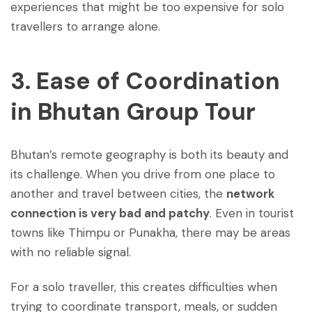
experiences that might be too expensive for solo
travellers to arrange alone.
3. Ease of Coordination
in
Bhutan Group Tour
Bhutan’s remote geography is both its beauty and
its challenge. When you drive from one place to
another and travel between cities, the
network
connection is very bad and patchy
. Even in tourist
towns like Thimpu or Punakha, there may be areas
with no reliable signal.
For a solo traveller, this creates difficulties when
trying to coordinate transport, meals, or sudden