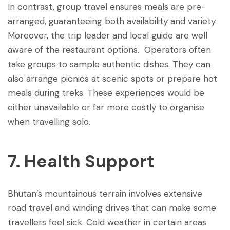
In contrast, group travel ensures meals are pre-
arranged, guaranteeing both availability and variety.
Moreover, the trip leader and local guide are well
aware of the restaurant options. Operators often
take groups to sample authentic dishes. They can
also arrange picnics at scenic spots or prepare hot
meals during treks. These experiences would be
either unavailable or far more costly to organise
when travelling solo.
7. Health Support
Bhutan’s mountainous terrain involves extensive
road travel and winding drives that can make some
travellers feel sick. Cold weather in certain areas