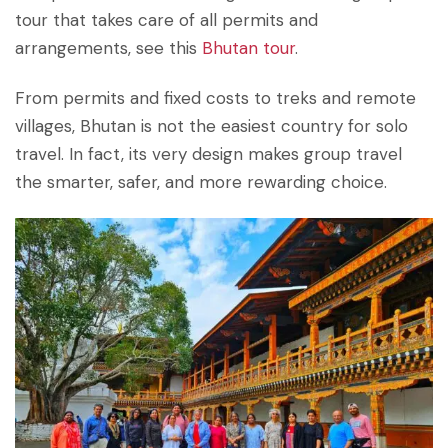
tour that takes care of all permits and
arrangements, see this
Bhutan tour
.
From permits and fixed costs to treks and remote
villages, Bhutan is not the easiest country for solo
travel. In fact, its very design makes group travel
the smarter, safer, and more rewarding choice.