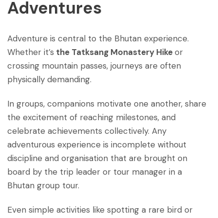
Adventures
Adventure is central to the Bhutan experience.
Whether it’s
the Tatksang Monastery Hike
or
crossing mountain passes, journeys are often
physically demanding.
In groups, companions motivate one another, share
the excitement of reaching milestones, and
celebrate achievements collectively. Any
adventurous experience is incomplete without
discipline and organisation that are brought on
board by the trip leader or tour manager in a
Bhutan group tour.
Even simple activities like spotting a rare bird or