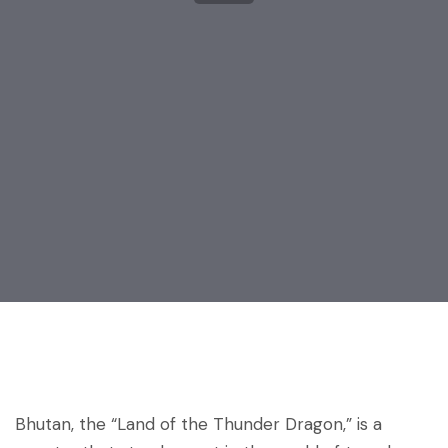
Post
navigation
Bhutan, the “Land of the Thunder Dragon,” is a