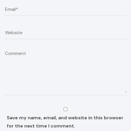
Save my name, email, and website in this browser
for the next time I comment.