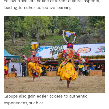
Fellow travellers notice different cultural aspects,
leading to richer collective learning.
Groups also gain easier access to authentic
experiences, such as: