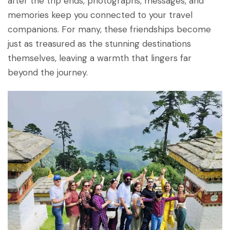
after the trip ends, photographs, messages, and
memories keep you connected to your travel
companions. For many, these friendships become
just as treasured as the stunning destinations
themselves, leaving a warmth that lingers far
beyond the journey.