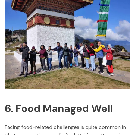
6. Food Managed Well
Facing food-related challenges is quite common in