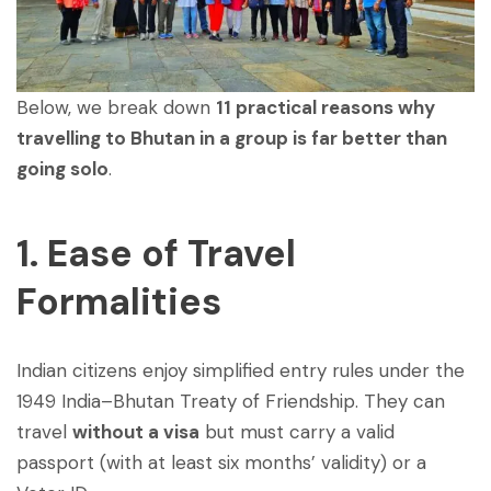
Below, we break down
11 practical reasons why
travelling to Bhutan in a group is far better than
going solo
.
1. Ease of Travel
Formalities
Indian citizens enjoy simplified entry rules under the
1949 India–Bhutan Treaty of Friendship. They can
travel
without a visa
but must carry a valid
passport (with at least six months’ validity) or a