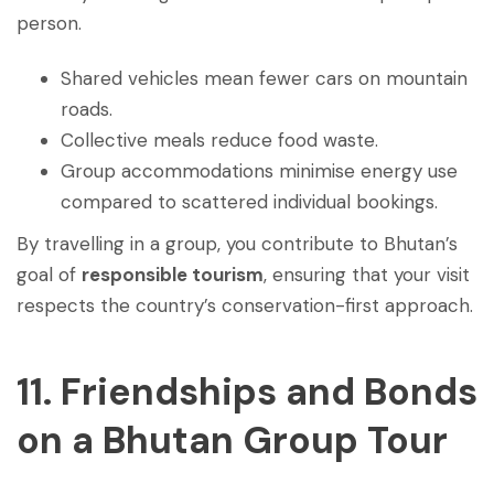
person.
Shared vehicles mean fewer cars on mountain
roads.
Collective meals reduce food waste.
Group accommodations minimise energy use
compared to scattered individual bookings.
By travelling in a group, you contribute to Bhutan’s
goal of
responsible tourism
, ensuring that your visit
respects the country’s conservation-first approach.
11. Friendships and Bonds
on a Bhutan Group Tour