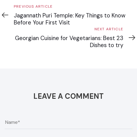
Previous
PREVIOUS ARTICLE
Article
Jagannath Puri Temple: Key Things to Know
Before Your First Visit
Next
NEXT ARTICLE
Article
Georgian Cuisine for Vegetarians: Best 23
Dishes to try
LEAVE A COMMENT