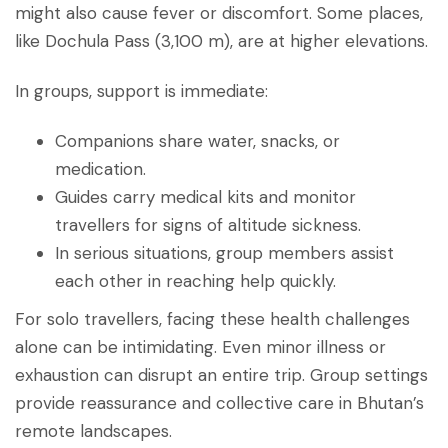
might also cause fever or discomfort. Some places,
like Dochula Pass (3,100 m), are at higher elevations.
In groups, support is immediate:
Companions share water, snacks, or
medication.
Guides carry medical kits and monitor
travellers for signs of altitude sickness.
In serious situations, group members assist
each other in reaching help quickly.
For solo travellers, facing these health challenges
alone can be intimidating. Even minor illness or
exhaustion can disrupt an entire trip. Group settings
provide reassurance and collective care in Bhutan’s
remote landscapes.