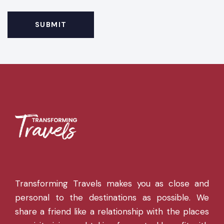
Transforming Travels makes you as close and
personal to the destinations as possible. We
share a friend like a relationship with the places