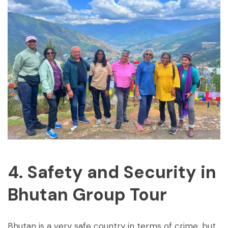
4. Safety and Security in
Bhutan Group Tour
Bhutan is a very safe country in terms of crime, but