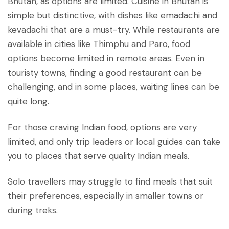
Bhutan, as options are limited. Cuisine in Bhutan is
simple but distinctive, with dishes like emadachi and
kevadachi that are a must-try. While restaurants are
available in cities like Thimphu and Paro, food
options become limited in remote areas. Even in
touristy towns, finding a good restaurant can be
challenging, and in some places, waiting lines can be
quite long.
For those craving Indian food, options are very
limited, and only trip leaders or local guides can take
you to places that serve quality Indian meals.
Solo travellers may struggle to find meals that suit
their preferences, especially in smaller towns or
during treks.