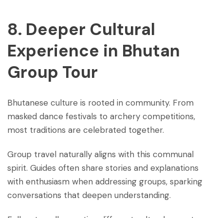
8. Deeper Cultural
Experience
in Bhutan
Group Tour
Bhutanese culture is rooted in community. From
masked dance festivals to archery competitions,
most traditions are celebrated together.
Group travel naturally aligns with this communal
spirit. Guides often share stories and explanations
with enthusiasm when addressing groups, sparking
conversations that deepen understanding.