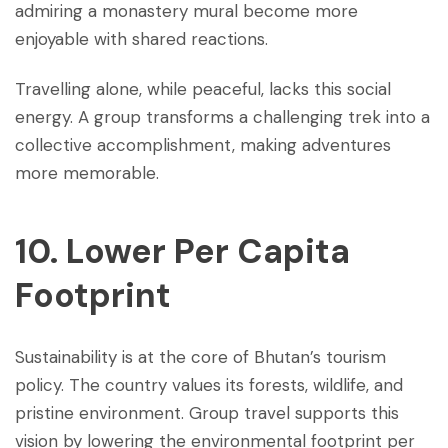
admiring a monastery mural become more
enjoyable with shared reactions.
Travelling alone, while peaceful, lacks this social
energy. A group transforms a challenging trek into a
collective accomplishment, making adventures
more memorable.
10. Lower Per Capita
Footprint
Sustainability is at the core of Bhutan’s tourism
policy. The country values its forests, wildlife, and
pristine environment. Group travel supports this
vision by lowering the environmental footprint per