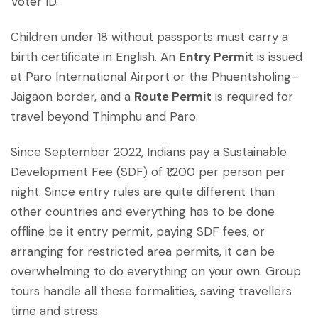
Voter ID.
Children under 18 without passports must carry a
birth certificate in English. An
Entry Permit
is issued
at Paro International Airport or the Phuentsholing–
Jaigaon border, and a
Route Permit
is required for
travel beyond Thimphu and Paro.
Since September 2022, Indians pay a Sustainable
Development Fee (SDF) of ₹1,200 per person per
night. Since entry rules are quite different than
other countries and everything has to be done
offline be it entry permit, paying SDF fees, or
arranging for restricted area permits, it can be
overwhelming to do everything on your own. Group
tours handle all these formalities, saving travellers
time and stress.